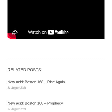
RELATED POSTS
New acid: Boston 168 – Rise Again
31 August 2021
New acid: Boston 168 – Prophecy
31 August 2021