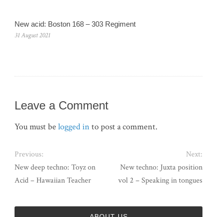
New acid: Boston 168 – 303 Regiment
31 August 2021
Leave a Comment
You must be
logged in
to post a comment.
Previous:
Next:
New deep techno: Toyz on
New techno: Juxta position
Acid – Hawaiian Teacher
vol 2 – Speaking in tongues
ABOUT US