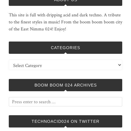
This site is full with dripping acid and dark techno. A tribute
to the finest styles in music! From the boom boom boom city
of the East Nimma 024! Enjoy!
CATEGORIES
Categories
BOOM BOOM 024 ARCHIVES
TECHNOACID024 ON TWITTER