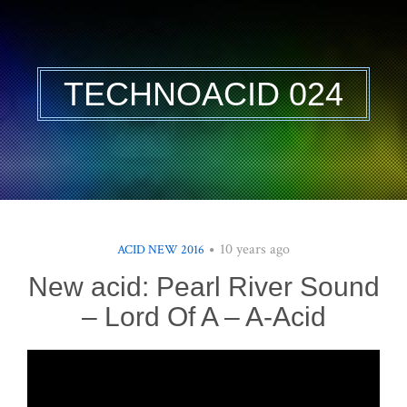
TECHNOACID 024
10 years ago
ACID NEW 2016
New acid: Pearl River Sound
– Lord Of A – A-Acid