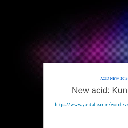
ACID NEW 2016
New acid: Kun
https://www.youtube.com/watch