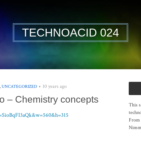
TECHNOACID 024
10 years ago
,
UNCATEGORIZED
o – Chemistry concepts
This s
techno
?v=SioBqFI3aQk&w=560&h=315
From 
Nimma