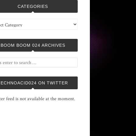
CATEGORIES
ries
BOOM BOOM 024 ARCHIVES
TECHNOACID024 ON TWITTER
ter feed is not available at the moment.