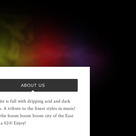
ABOUT US
ite is full with dripping acid and dark
. A tribute to the finest styles in music!
the boom boom boom city of the East
 024! Enjoy!