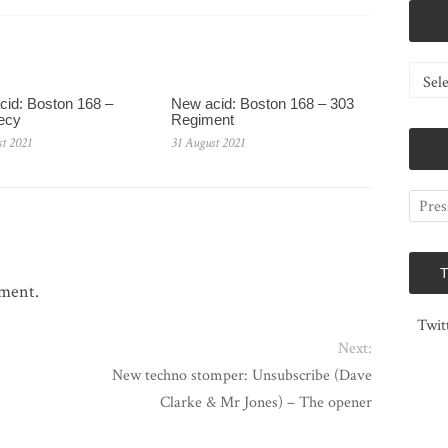
Catego
id: Boston 168 –
New acid: Boston 168 – 303
ecy
Regiment
t 2021
31 August 2021
mment.
Twit
Next:
New techno stomper: Unsubscribe (Dave
Clarke & Mr Jones) – The opener