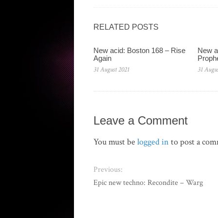
RELATED POSTS
New acid: Boston 168 – Rise
New ac
Again
Proph
31 August 2021
31 Augus
Leave a Comment
You must be
logged in
to post a co
Previous:
Epic new techno: Recondite – Warg