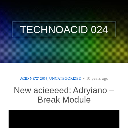
TECHNOACID 024
10 years ago
ACID NEW 2016
,
UNCATEGORIZED
New acieeeed: Adryiano –
Break Module