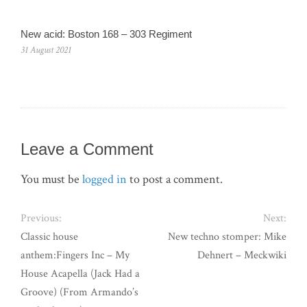
New acid: Boston 168 – 303 Regiment
31 August 2021
Leave a Comment
You must be
logged in
to post a comment.
Previous:
Next:
Classic house
New techno stomper: Mike
anthem:Fingers Inc – My
Dehnert – Meckwiki
House Acapella (Jack Had a
Groove) (From Armando’s