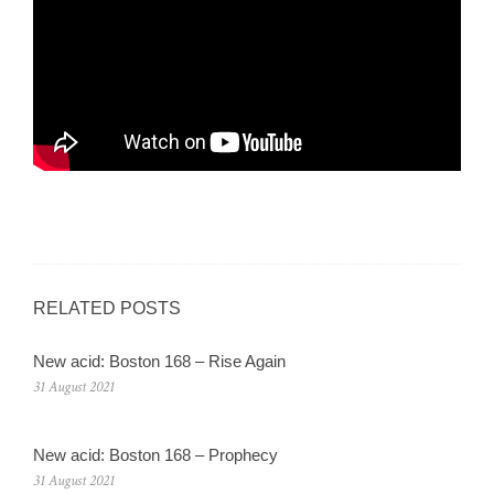
RELATED POSTS
New acid: Boston 168 – Rise Again
31 August 2021
New acid: Boston 168 – Prophecy
31 August 2021