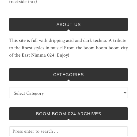
trackside trax)
ABOUT US
This site is full with dripping acid and dark techno. A tribute
to the finest styles in music! From the boom boom boom city
of the East Nimma 024! Enjoy!
CATEGORIES
Categories
BOOM BOOM 024 ARCHIVES