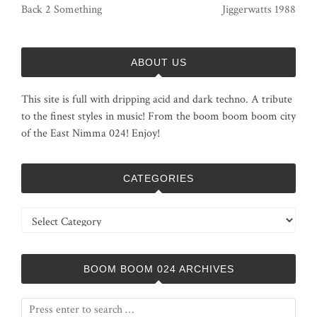
Back 2 Something
Jiggerwatts 1988
ABOUT US
This site is full with dripping acid and dark techno. A tribute
to the finest styles in music! From the boom boom boom city
of the East Nimma 024! Enjoy!
CATEGORIES
Categories
BOOM BOOM 024 ARCHIVES