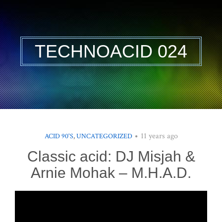
TECHNOACID 024
11 years ago
ACID 90'S
,
UNCATEGORIZED
Classic acid: DJ Misjah &
Arnie Mohak – M.H.A.D.