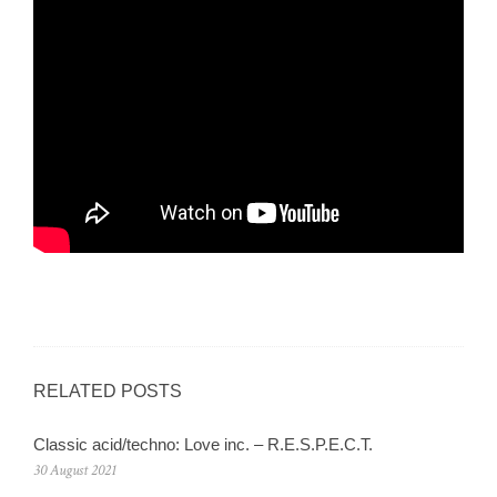
RELATED POSTS
Classic acid/techno: Love inc. – R.E.S.P.E.C.T.
30 August 2021