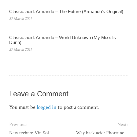
Classic acid: Armando – The Future (Armando’s Original)
27 March 2021
Classic acid: Armando ‎– World Unknown (My Mixx Is
Dunn)
27 March 2021
Leave a Comment
You must be
logged in
to post a comment.
Previous:
Next:
New techno: Vin Sol –
Way back acid: Phortune –