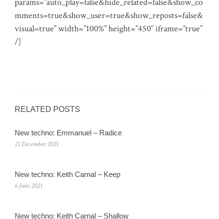
params=”auto_play=false&hide_related=false&show_co
mments=true&show_user=true&show_reposts=false&
visual=true” width=”100%” height=”450″ iframe=”true”
/]
RELATED POSTS
New techno: Emmanuel – Radice
21 December 2021
New techno: Keith Carnal – Keep
6 June 2021
New techno: Keith Carnal – Shallow