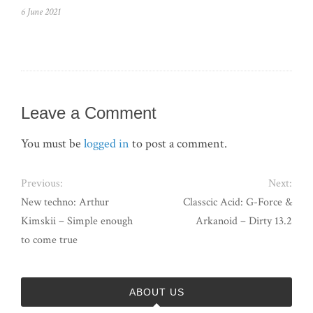
6 June 2021
Leave a Comment
You must be
logged in
to post a comment.
Previous:
Next:
New techno: Arthur
Classcic Acid: G-Force &
Kimskii – Simple enough
Arkanoid – Dirty 13.2
to come true
ABOUT US