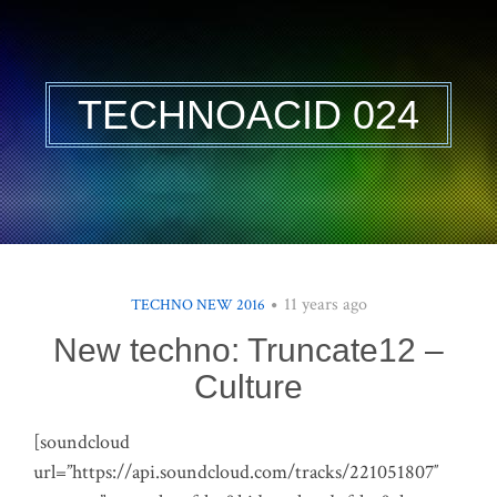
TECHNOACID 024
11 years ago
TECHNO NEW 2016
New techno: Truncate12 –
Culture
[soundcloud
url=”https://api.soundcloud.com/tracks/221051807″