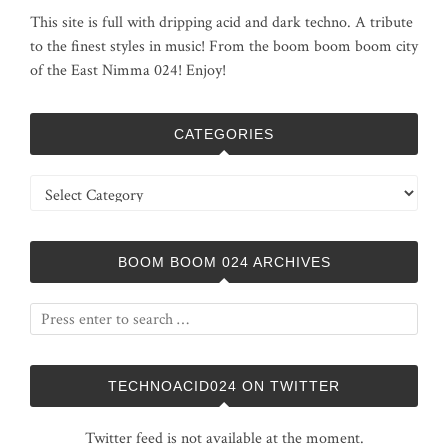
This site is full with dripping acid and dark techno. A tribute
to the finest styles in music! From the boom boom boom city
of the East Nimma 024! Enjoy!
CATEGORIES
Categories
BOOM BOOM 024 ARCHIVES
TECHNOACID024 ON TWITTER
Twitter feed is not available at the moment.