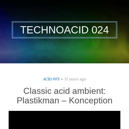
TECHNOACID 024
11 years ago
ACID 90'S
Classic acid ambient:
Plastikman – Konception