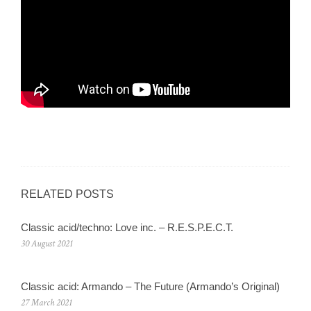
RELATED POSTS
Classic acid/techno: Love inc. – R.E.S.P.E.C.T.
30 August 2021
Classic acid: Armando – The Future (Armando’s Original)
27 March 2021