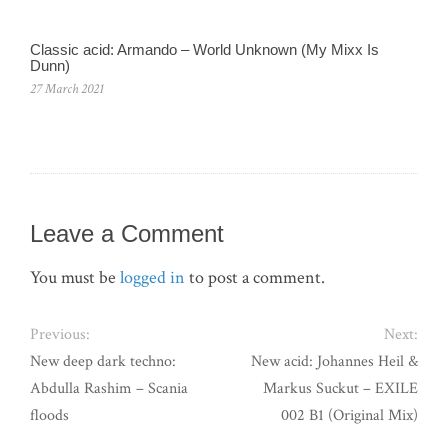
Classic acid: Armando ‎– World Unknown (My Mixx Is
Dunn)
27 March 2021
Leave a Comment
You must be
logged in
to post a comment.
Previous:
Next:
New deep dark techno:
New acid: Johannes Heil &
Abdulla Rashim – Scania
Markus Suckut – EXILE
floods
002 B1 (Original Mix)