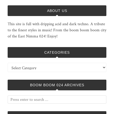
ABOUT US
This site is full with dripping acid and dark techno. A tribute
to the finest styles in music! From the boom boom boom city
of the East Nimma 024! Enjoy!
CATEGORIES
Categories
BOOM BOOM 024 ARCHIVES