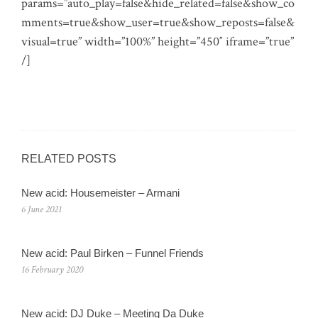
params=”auto_play=false&hide_related=false&show_co
mments=true&show_user=true&show_reposts=false&
visual=true” width=”100%” height=”450″ iframe=”true”
/]
RELATED POSTS
New acid: Housemeister – Armani
6 June 2021
New acid: Paul Birken – Funnel Friends
16 February 2020
New acid: DJ Duke – Meeting Da Duke