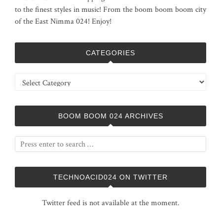
to the finest styles in music! From the boom boom boom city
of the East Nimma 024! Enjoy!
CATEGORIES
Categories
BOOM BOOM 024 ARCHIVES
TECHNOACID024 ON TWITTER
Twitter feed is not available at the moment.