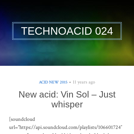
TECHNOACID 024
11 years ago
ACID NEW 2015
New acid: Vin Sol – Just
whisper
[soundcloud
url=”https://api.soundcloud.com/playlists/106601724″