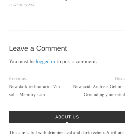
16 February 2020
Leave a Comment
You must be
logged in
to post a comment.
Previous:
Next:
New dark techno-acid: Vin
New acid: Andreas Gehm –
sol – Memory scan
Grounding your mind
ABOUT US
This site is full with dripping acid and dark techno. A tribute