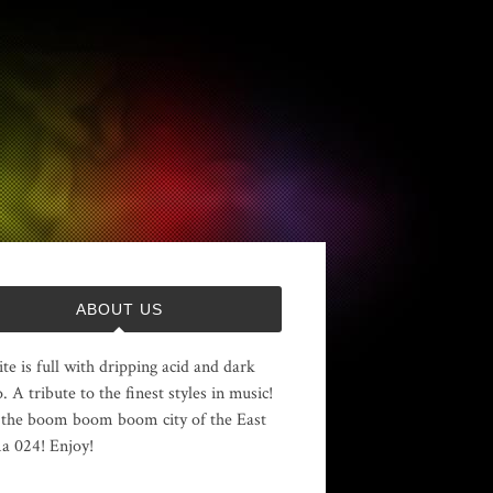
ABOUT US
ite is full with dripping acid and dark
. A tribute to the finest styles in music!
the boom boom boom city of the East
 024! Enjoy!