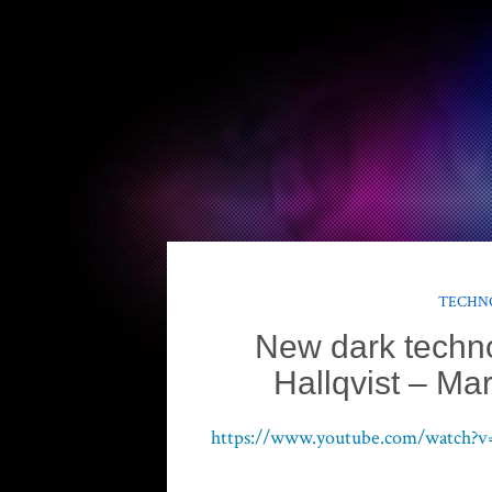
TECHNO
New dark techn
Hallqvist – M
https://www.youtube.com/watc