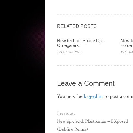
RELATED POSTS
New techno: Space Djz ‎–
New te
Omega ark
Force
19 October 2020
19 Octo
Leave a Comment
You must be
logged in
to post a co
Previous:
New epic acid: Plastikman – EXposed
(Dubfire Remix)