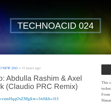
TECHNOACID 024
11 years ago
 NEW 2015
o: Abdulla Rashim & Axel
This s
ark (Claudio PRC Remix)
techno
From 
h?v=vzmHqqOsZMg&w=560&h=315
Nimma