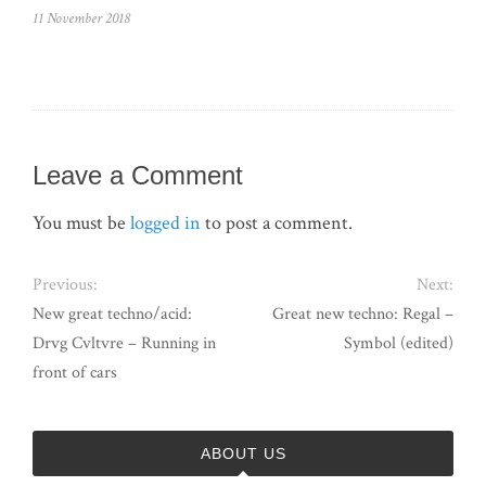
11 November 2018
Leave a Comment
You must be
logged in
to post a comment.
Previous:
Next:
New great techno/acid:
Great new techno: Regal –
Drvg Cvltvre – Running in
Symbol (edited)
front of cars
ABOUT US