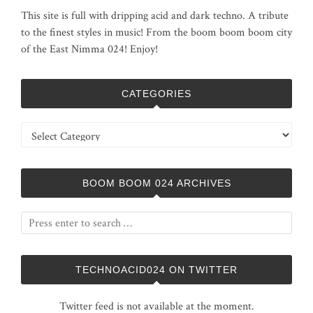
This site is full with dripping acid and dark techno. A tribute
to the finest styles in music! From the boom boom boom city
of the East Nimma 024! Enjoy!
CATEGORIES
Categories
BOOM BOOM 024 ARCHIVES
TECHNOACID024 ON TWITTER
Twitter feed is not available at the moment.