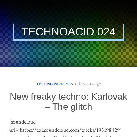
TECHNOACID 024
11 years ago
TECHNO NEW 2015
New freaky techno: Karlovak
– The glitch
[soundcloud
url=”https://api.soundcloud.com/tracks/195198429″