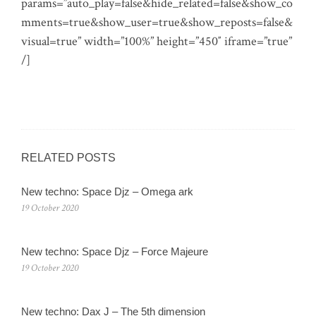
params=”auto_play=false&hide_related=false&show_co
mments=true&show_user=true&show_reposts=false&
visual=true” width=”100%” height=”450″ iframe=”true”
/]
RELATED POSTS
New techno: Space Djz ‎– Omega ark
19 October 2020
New techno: Space Djz ‎– Force Majeure
19 October 2020
New techno: Dax J – The 5th dimension