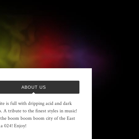
ABOUT US
ite is full with dripping acid and dark
. A tribute to the finest styles in music!
the boom boom boom city of the East
 024! Enjoy!