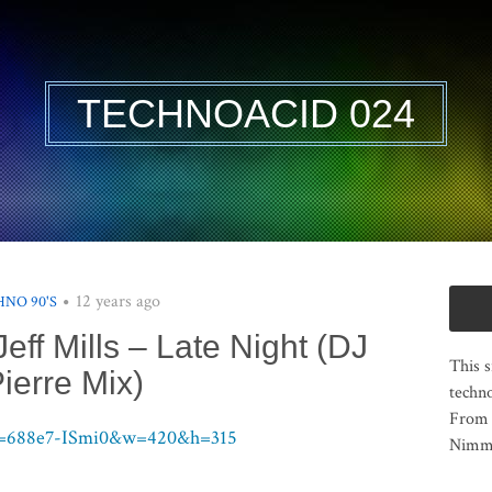
TECHNOACID 024
12 years ago
NO 90'S
eff Mills – Late Night (DJ
This s
ierre Mix)
techno
From 
?v=688e7-ISmi0&w=420&h=315
Nimma