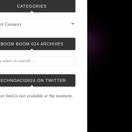
CATEGORIES
ries
BOOM BOOM 024 ARCHIVES
TECHNOACID024 ON TWITTER
ter feed is not available at the moment.