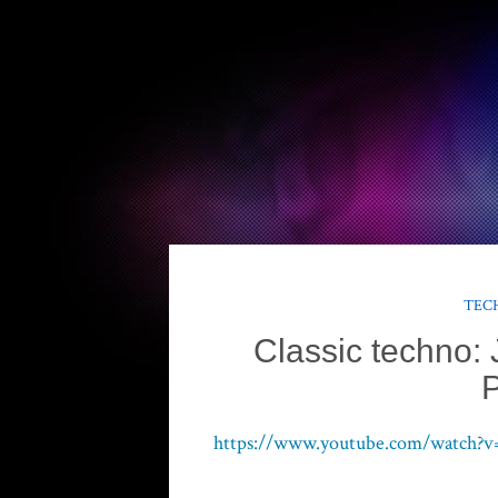
TECH
Classic techno: J
P
https://www.youtube.com/watch