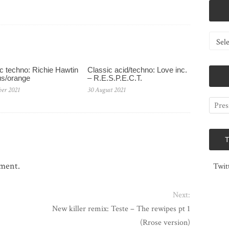
Catego
c techno: Richie Hawtin
Classic acid/techno: Love inc.
us/orange
– R.E.S.P.E.C.T.
ber 2021
30 August 2021
mment.
Twit
Next:
New killer remix: Teste – The rewipes pt 1
(Rrose version)