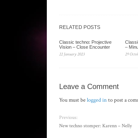
RELATED POSTS
Classic techno: Projective
Classi
Vision – Close Encounter
– Min
22 January 2023
29 Octo
Leave a Comment
You must be
logged in
to post a co
Previous:
New techno stomper: Karenn – Nelly