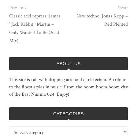
Previous:
Next:
Classic acid repress: James
New techno: Jonas Kopp –
‘ Jack Rabbit ‘ Martin –
Red Plented
Only Wanted To Be (Acid
Mix)
ABOUT US
This site is full with dripping acid and dark techno. A tribute
to the finest styles in music! From the boom boom boom city
of the East Nimma 024! Enjoy!
CATEGORIES
Categories