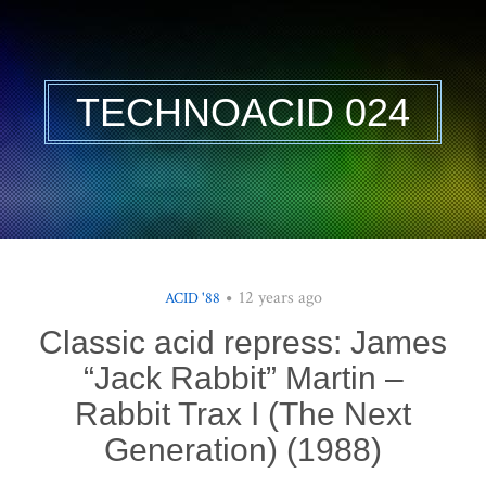
TECHNOACID 024
12 years ago
ACID '88
Classic acid repress: James
“Jack Rabbit” Martin –
Rabbit Trax I (The Next
Generation) (1988)