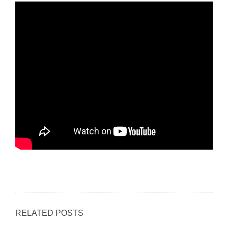
RELATED POSTS