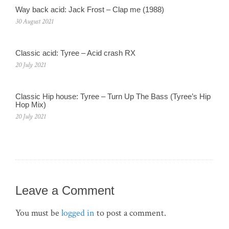
Way back acid: Jack Frost – Clap me (1988)
30 August 2021
Classic acid: Tyree – Acid crash RX
20 July 2021
Classic Hip house: Tyree – Turn Up The Bass (Tyree’s Hip
Hop Mix)
20 July 2021
Leave a Comment
You must be
logged in
to post a comment.