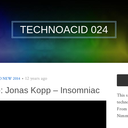
TECHNOACID 024
12 years ago
 NEW 2014
: Jonas Kopp – Insomniac
This s
techno
From 
Nimma