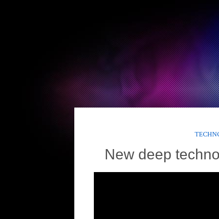
TECHNO
New deep techno