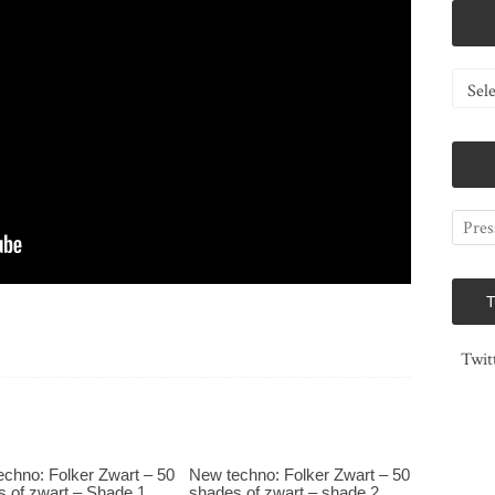
Catego
Twit
chno: Folker Zwart – 50
New techno: Folker Zwart – 50
 of zwart – Shade 1
shades of zwart – shade 2