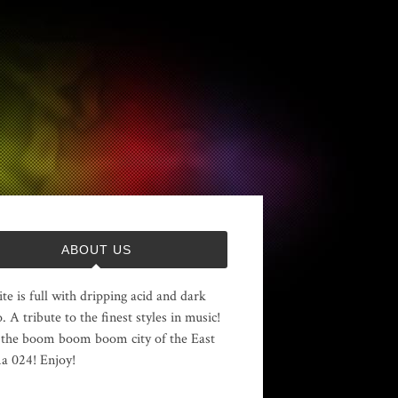
ABOUT US
ite is full with dripping acid and dark
. A tribute to the finest styles in music!
the boom boom boom city of the East
 024! Enjoy!