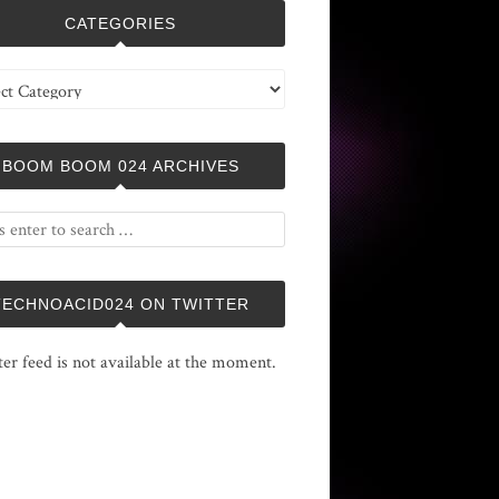
CATEGORIES
ries
BOOM BOOM 024 ARCHIVES
TECHNOACID024 ON TWITTER
ter feed is not available at the moment.