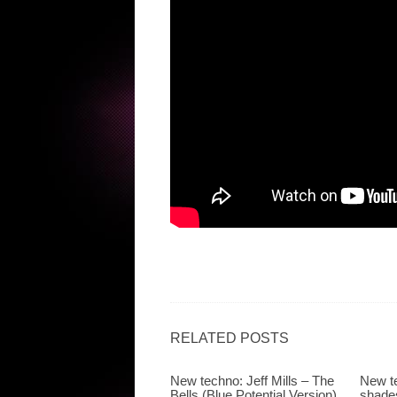
RELATED POSTS
New techno: Jeff Mills – The
New te
Bells (Blue Potential Version)
shades