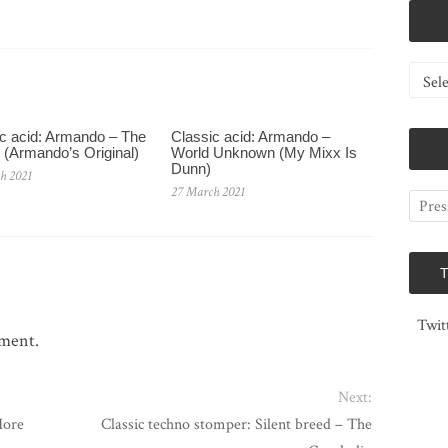
Catego
c acid: Armando – The
Classic acid: Armando ‎–
 (Armando’s Original)
World Unknown (My Mixx Is
Dunn)
h 2021
27 March 2021
Twit
mment.
Next:
More
Classic techno stomper: Silent breed – The