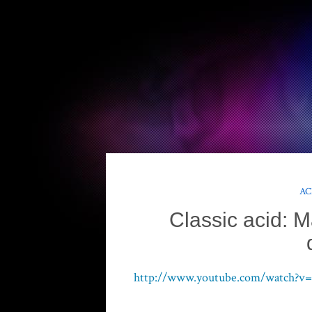
AC
Classic acid: 
http://www.youtube.com/watch?