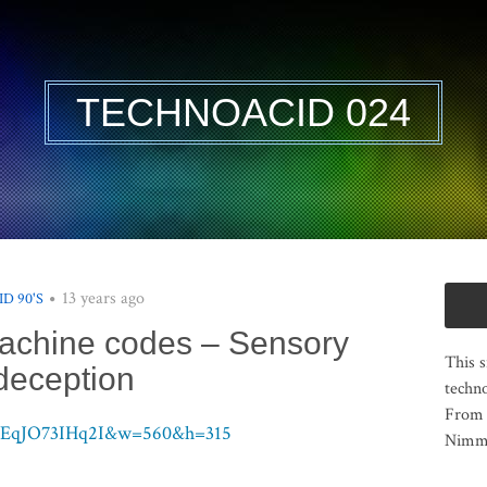
TECHNOACID 024
13 years ago
ID 90'S
Machine codes – Sensory
This s
deception
techno
From 
v=EqJO73IHq2I&w=560&h=315
Nimma