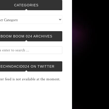
CATEGORIES
ries
BOOM BOOM 024 ARCHIVES
TECHNOACID024 ON TWITTER
ter feed is not available at the moment.