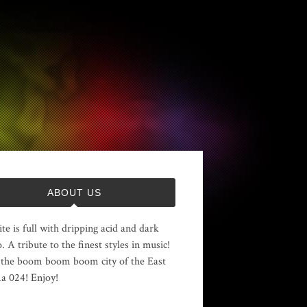
ABOUT US
ite is full with dripping acid and dark
. A tribute to the finest styles in music!
the boom boom boom city of the East
 024! Enjoy!