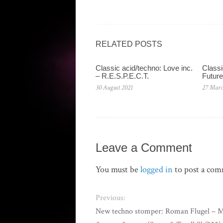
RELATED POSTS
Classic acid/techno: Love inc.
Classi
– R.E.S.P.E.C.T.
Future
30 August 2021
27 Marc
Leave a Comment
You must be
logged in
to post a co
Previous:
New techno stomper: Roman Flugel – 