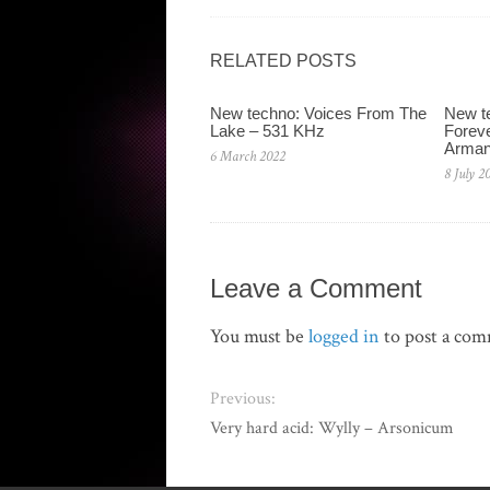
RELATED POSTS
New techno: Voices From The
New te
Lake – 531 KHz
Foreve
Arman
6 March 2022
8 July 2
Leave a Comment
You must be
logged in
to post a co
Previous:
Very hard acid: Wylly ‎– Arsonicum