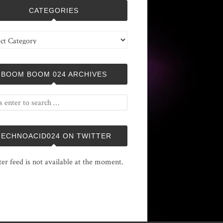
CATEGORIES
ries
BOOM BOOM 024 ARCHIVES
TECHNOACID024 ON TWITTER
ter feed is not available at the moment.