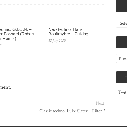
Catego
chno: G.I.O.N. –
New techno: Hans
r Forward (Robert
Bouffmyhre – Pulsing
i Remix)
12 July 2020
021
mment.
Twit
Next:
Classic techno: Luke Slater – Filter 2