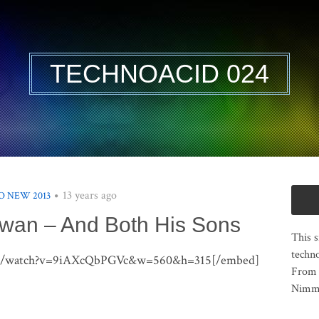
TECHNOACID 024
13 years ago
 NEW 2013
wan – And Both His Sons
This s
techno
om/watch?v=9iAXcQbPGVc&w=560&h=315[/embed]
From 
Nimma