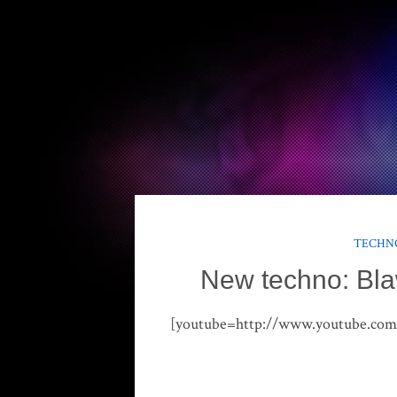
TECHNO
New techno: Bla
[youtube=http://www.youtube.c