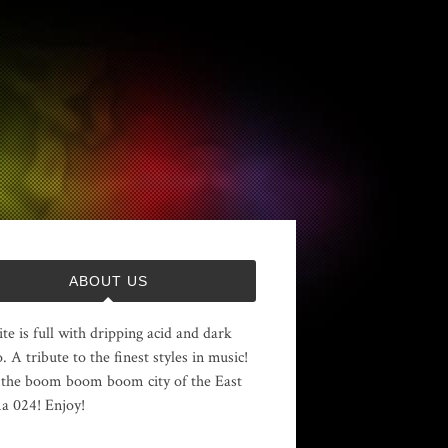
ABOUT US
ite is full with dripping acid and dark
. A tribute to the finest styles in music!
the boom boom boom city of the East
 024! Enjoy!