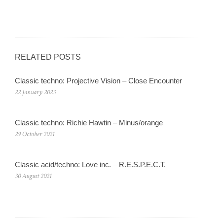
RELATED POSTS
Classic techno: Projective Vision – Close Encounter
22 January 2023
Classic techno: Richie Hawtin – Minus/orange
29 October 2021
Classic acid/techno: Love inc. – R.E.S.P.E.C.T.
30 August 2021