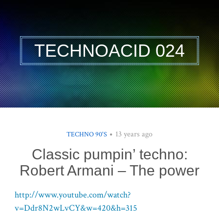
TECHNOACID 024
13 years ago
TECHNO 90'S
Classic pumpin’ techno:
Robert Armani – The power
http://www.youtube.com/watch?
v=Ddr8N2wLvCY&w=420&h=315