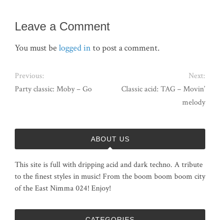
Leave a Comment
You must be
logged in
to post a comment.
Previous:
Next:
Party classic: Moby – Go
Classic acid: TAG – Movin’
melody
ABOUT US
This site is full with dripping acid and dark techno. A tribute
to the finest styles in music! From the boom boom boom city
of the East Nimma 024! Enjoy!
CATEGORIES