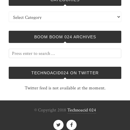
Categories
BOOM BOOM 024 ARCHIVES
TECHNOACID024 ON TWITTER
Twitter feed is not available at the moment.
© Copyright 2018
Technoacid 024