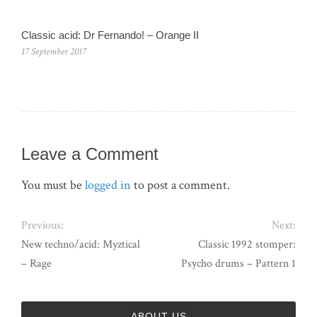
Classic acid: Dr Fernando! – Orange II
17 September 2017
Leave a Comment
You must be
logged in
to post a comment.
Previous:
Next:
New techno/acid: Myztical
Classic 1992 stomper:
– Rage
Psycho drums – Pattern 1
ABOUT US