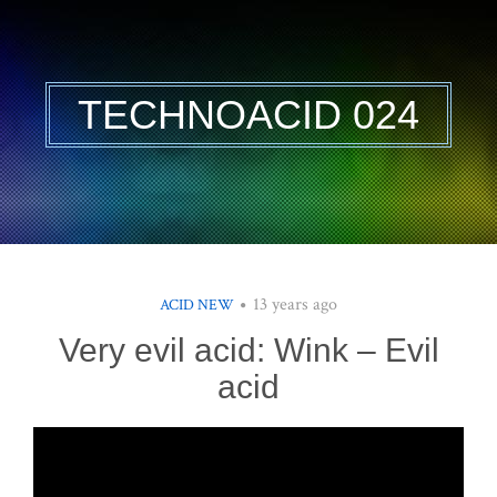
TECHNOACID 024
13 years ago
ACID NEW
Very evil acid: Wink – Evil
acid