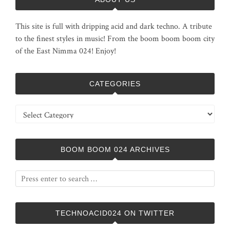
This site is full with dripping acid and dark techno. A tribute
to the finest styles in music! From the boom boom boom city
of the East Nimma 024! Enjoy!
CATEGORIES
Categories
BOOM BOOM 024 ARCHIVES
TECHNOACID024 ON TWITTER