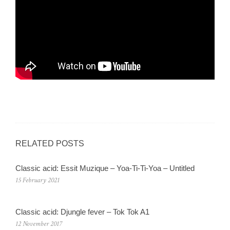
RELATED POSTS
Classic acid: Essit Muzique ‎– Yoa-Ti-Ti-Yoa – Untitled
15 February 2021
Classic acid: Djungle fever – Tok Tok A1
12 November 2017