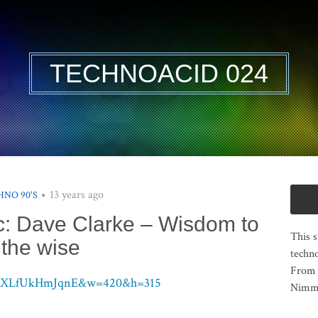
TECHNOACID 024
13 years ago
HNO 90'S
ic: Dave Clarke – Wisdom to
This s
the wise
techno
From 
?v=XLfUkHmJqnE&w=420&h=315
Nimma