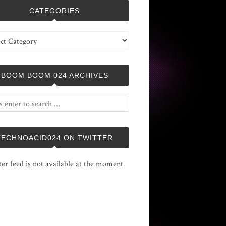
CATEGORIES
ries
BOOM BOOM 024 ARCHIVES
TECHNOACID024 ON TWITTER
ter feed is not available at the moment.