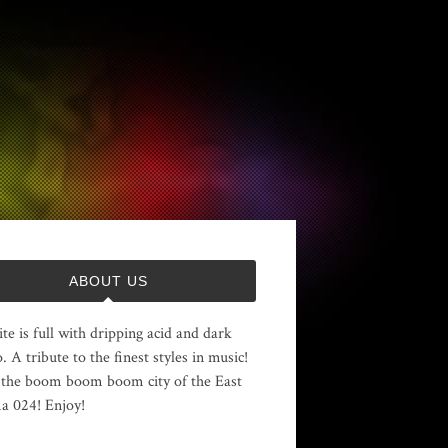
ABOUT US
ite is full with dripping acid and dark
. A tribute to the finest styles in music!
the boom boom boom city of the East
 024! Enjoy!