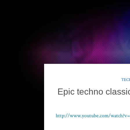
TEC
Epic techno class
http://www.youtube.com/watch