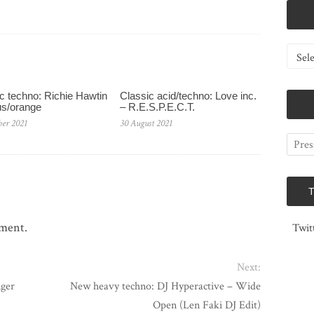
Catego
c techno: Richie Hawtin
Classic acid/techno: Love inc.
us/orange
– R.E.S.P.E.C.T.
ber 2021
30 August 2021
mment.
Twit
Next:
nger
New heavy techno: DJ Hyperactive – Wide
Open (Len Faki DJ Edit)