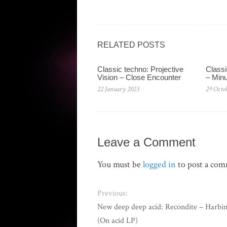
RELATED POSTS
Classic techno: Projective
Classi
Vision – Close Encounter
– Min
22 January 2023
29 Octo
Leave a Comment
You must be
logged in
to post a co
Previous:
New deep deep acid: Recondite – Harbi
(On acid LP)