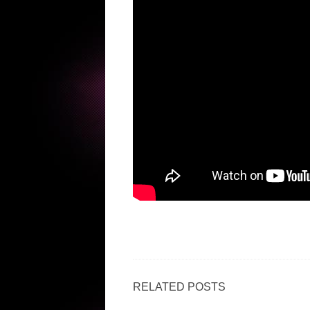
RELATED POSTS