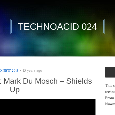
TECHNOACID 024
13 years ago
 NEW 2013
: Mark Du Mosch – Shields
This s
Up
techno
From 
Nimma