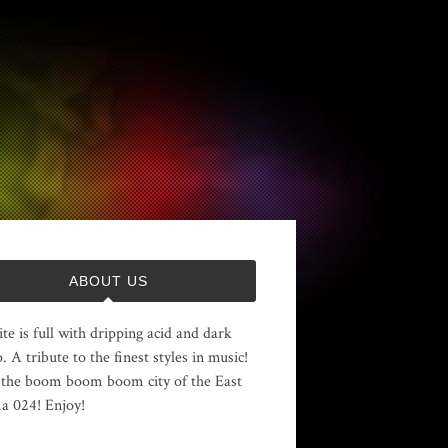
ABOUT US
ite is full with dripping acid and dark
. A tribute to the finest styles in music!
the boom boom boom city of the East
 024! Enjoy!