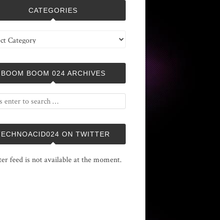
CATEGORIES
ries
BOOM BOOM 024 ARCHIVES
TECHNOACID024 ON TWITTER
ter feed is not available at the moment.