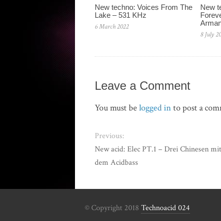
New techno: Voices From The
New te
Lake – 531 KHz
Foreve
Arman
6 March 2022
8 July 2
Leave a Comment
You must be
logged in
to post a co
Previous:
New acid: Elec PT.1 – Drei Chinesen mi
dem Acidbass
© Copyright 2018
Technoacid 024