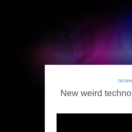
TECHNO
New weird techno