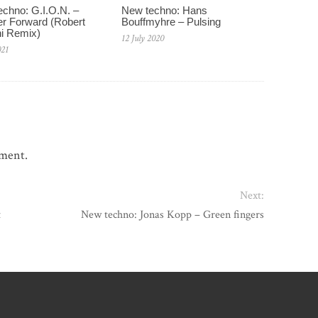
chno: G.I.O.N. –
New techno: Hans
r Forward (Robert
Bouffmyhre – Pulsing
i Remix)
12 July 2020
021
mment.
Next:
t
New techno: Jonas Kopp – Green fingers