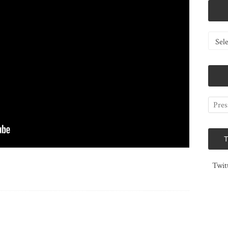
Catego
Twit