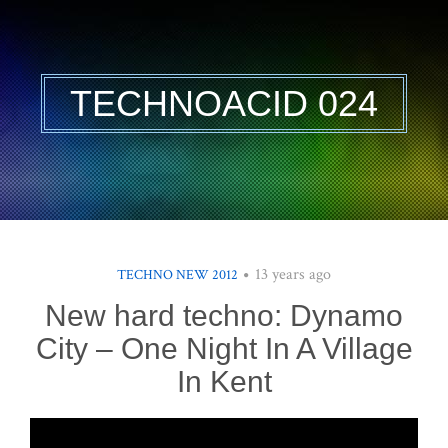
TECHNOACID 024
13 years ago
TECHNO NEW 2012
New hard techno: Dynamo
City – One Night In A Village
In Kent