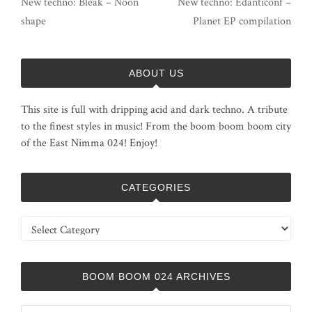
New techno: Bleak – Noon
New techno: Edanticonf –
shape
Planet EP compilation
ABOUT US
This site is full with dripping acid and dark techno. A tribute
to the finest styles in music! From the boom boom boom city
of the East Nimma 024! Enjoy!
CATEGORIES
Categories
BOOM BOOM 024 ARCHIVES