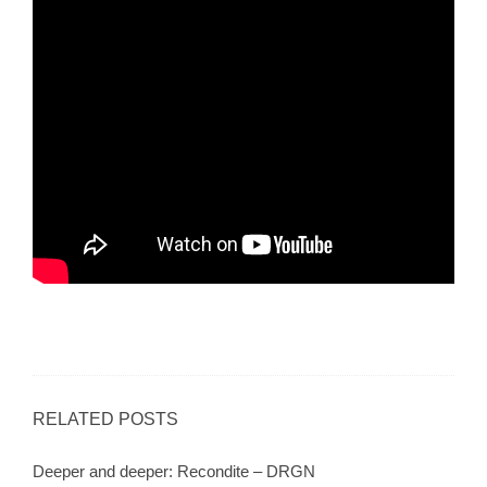
RELATED POSTS
Deeper and deeper: Recondite – DRGN