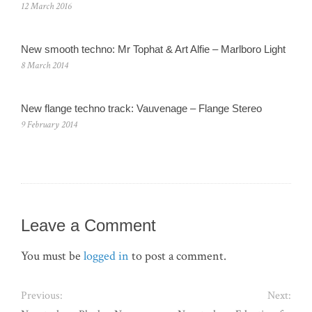
12 March 2016
New smooth techno: Mr Tophat & Art Alfie – Marlboro Light
8 March 2014
New flange techno track: Vauvenage – Flange Stereo
9 February 2014
Leave a Comment
You must be
logged in
to post a comment.
Previous:
Next: