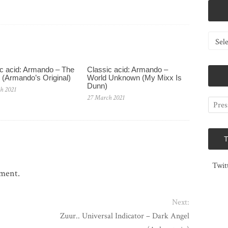
Catego
c acid: Armando – The
Classic acid: Armando ‎–
 (Armando’s Original)
World Unknown (My Mixx Is
Dunn)
h 2021
27 March 2021
Twit
mment.
Next:
Zuur.. Universal Indicator – Dark Angel