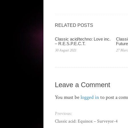
RELATED POSTS
Classic acid/techno: Love inc.
Classi
– R.E.S.P.E.C.T.
Future
30 August 2021
27 Marc
Leave a Comment
You must be
logged in
to post a co
Previous:
Classic acid: Equinox – Surveyor-4