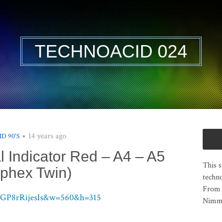
TECHNOACID 024
14 years ago
ID 90'S
 Indicator Red – A4 – A5
This s
phex Twin)
techno
From 
=GP8rRijesIs&w=560&h=315
Nimma