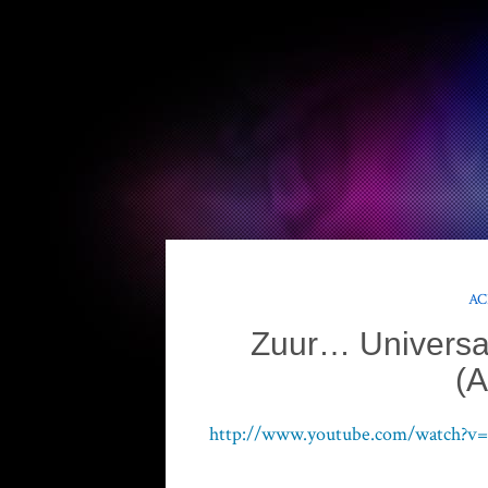
AC
Zuur… Universal
(A
http://www.youtube.com/watch?v