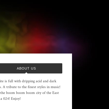
ABOUT US
ite is full with dripping acid and dark
. A tribute to the finest styles in music!
the boom boom boom city of the East
 024! Enjoy!