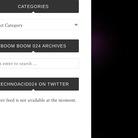
CATEGORIES
ries
BOOM BOOM 024 ARCHIVES
TECHNOACID024 ON TWITTER
ter feed is not available at the moment.