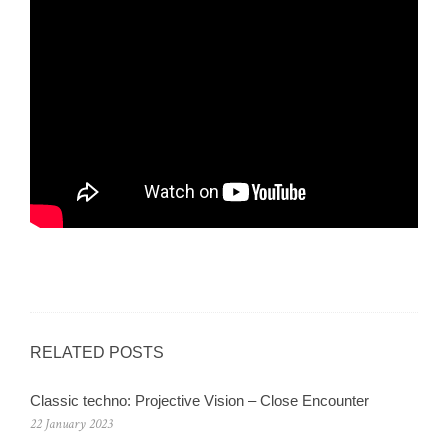
RELATED POSTS
Classic techno: Projective Vision – Close Encounter
22 January 2023