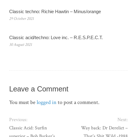
Classic techno: Richie Hawtin – Minus/orange
29 October 2021
Classic acid/techno: Love inc. – R.E.S.P.E.C.T.
30 August 2021
Leave a Comment
You must be
logged in
to post a comment.
Previous:
Next:
Classic Acid: Surfin
Way back: Dr Derelict –
superior – Bob Barker’s
That’s Shit Wild -1988