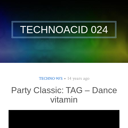
TECHNOACID 024
14 years ago
TECHNO 90'S
Party Classic: TAG – Dance
vitamin