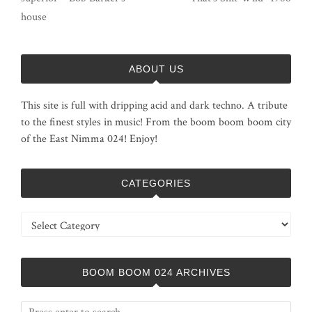
house
ABOUT US
This site is full with dripping acid and dark techno. A tribute
to the finest styles in music! From the boom boom boom city
of the East Nimma 024! Enjoy!
CATEGORIES
Categories
BOOM BOOM 024 ARCHIVES