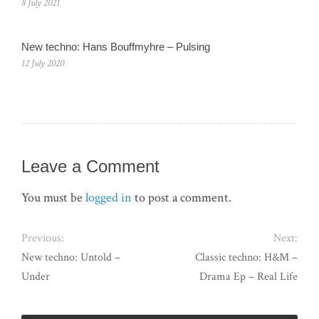
8 July 2021
New techno: Hans Bouffmyhre – Pulsing
12 July 2020
Leave a Comment
You must be
logged in
to post a comment.
Previous:
Next:
New techno: Untold –
Classic techno: H&M –
Under
Drama Ep – Real Life