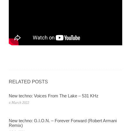
RELATED POSTS
New techno: Voices From The Lake – 531 KHz
6 March 2022
New techno: G.I.O.N. – Forever Forward (Robert Armani
Remix)