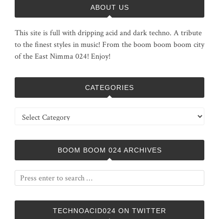
ABOUT US
This site is full with dripping acid and dark techno. A tribute
to the finest styles in music! From the boom boom boom city
of the East Nimma 024! Enjoy!
CATEGORIES
Categories
BOOM BOOM 024 ARCHIVES
TECHNOACID024 ON TWITTER