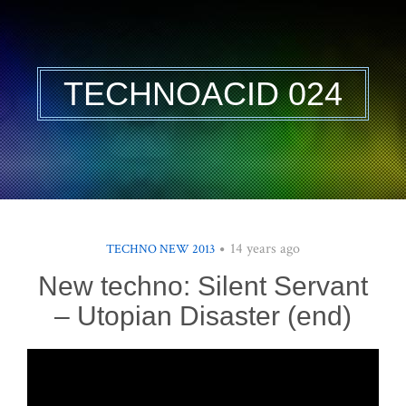
TECHNOACID 024
14 years ago
TECHNO NEW 2013
New techno: Silent Servant
– Utopian Disaster (end)