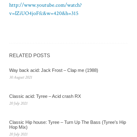
http://www.youtube.com/watch?
v=lZiUO4joFfc&w=420&h=315
RELATED POSTS
Way back acid: Jack Frost – Clap me (1988)
30 August 2021
Classic acid: Tyree – Acid crash RX
20 July 2021
Classic Hip house: Tyree – Turn Up The Bass (Tyree’s Hip
Hop Mix)
20 July 2021