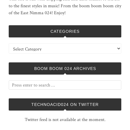
to the finest styles in music! From the boom boom boom city
of the East Nimma 024! Enjoy!
CATEGORIES
Categories
BOOM BOOM 024 ARCHIVES
TECHNOACID024 ON TWITTER
Twitter feed is not available at the moment.