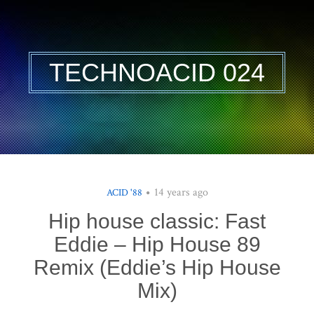
TECHNOACID 024
14 years ago
ACID '88
Hip house classic: Fast
Eddie – Hip House 89
Remix (Eddie’s Hip House
Mix)