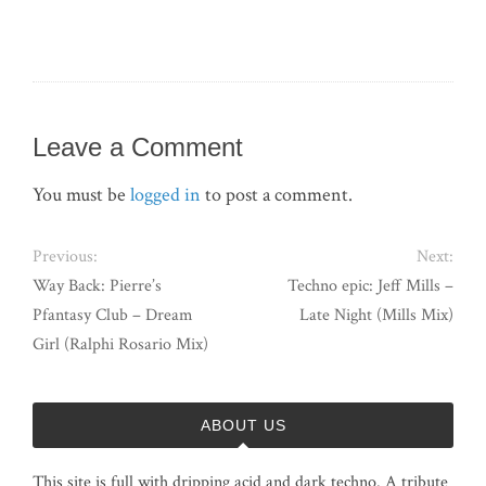
Leave a Comment
You must be
logged in
to post a comment.
Previous:
Next:
Way Back: Pierre’s
Techno epic: Jeff Mills –
Pfantasy Club – Dream
Late Night (Mills Mix)
Girl (Ralphi Rosario Mix)
ABOUT US
This site is full with dripping acid and dark techno. A tribute