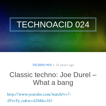
TECHNOACID 024
14 years ago
TECHNO 90'S
Classic techno: Joe Durel –
What a bang
http://www.youtube.com/watch?v=7-
2ProYy_cs&w=420&h=315