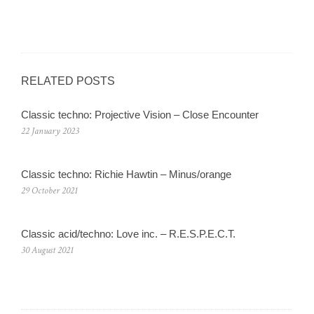
RELATED POSTS
Classic techno: Projective Vision – Close Encounter
22 January 2023
Classic techno: Richie Hawtin – Minus/orange
29 October 2021
Classic acid/techno: Love inc. – R.E.S.P.E.C.T.
30 August 2021