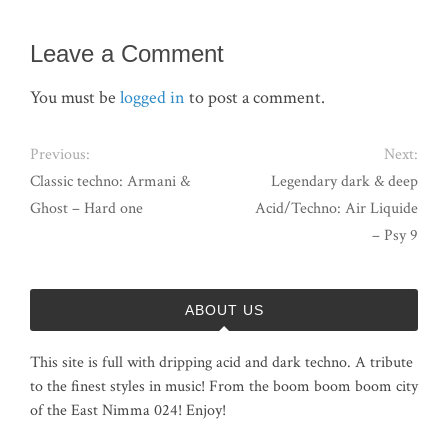
Leave a Comment
You must be
logged in
to post a comment.
Previous:
Next:
Classic techno: Armani &
Legendary dark & deep
Ghost – Hard one
Acid/Techno: Air Liquide
– Psy 9
ABOUT US
This site is full with dripping acid and dark techno. A tribute
to the finest styles in music! From the boom boom boom city
of the East Nimma 024! Enjoy!