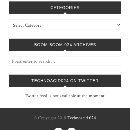
CATEGORIES
Categories
BOOM BOOM 024 ARCHIVES
TECHNOACID024 ON TWITTER
Twitter feed is not available at the moment.
© Copyright 2018
Technoacid 024