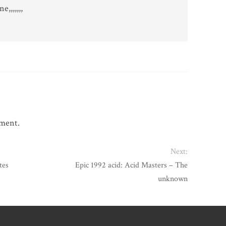
,,,,,,,
mment.
Next:
tes
Epic 1992 acid: Acid Masters – The
unknown