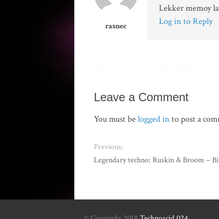
Lekker memoy lane
Log in to Reply
rasnec
Leave a Comment
You must be
logged in
to post a co
Previous:
Legendary techno: Ruskin & Broom – Bi
© Copyright 2018
Technoacid 024