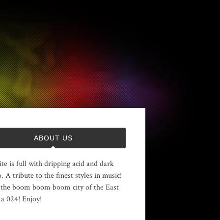
ABOUT US
ite is full with dripping acid and dark
. A tribute to the finest styles in music!
the boom boom boom city of the East
 024! Enjoy!