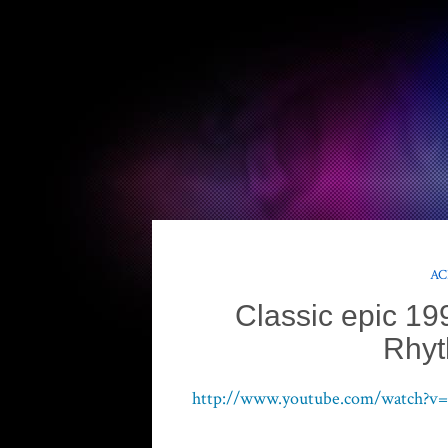
AC
Classic epic 19
Rhy
http://www.youtube.com/watch