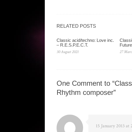
RELATED POSTS
Classic acid/techno: Love inc.
Classi
– R.E.S.P.E.C.T.
Future
30 August 2021
27 Marc
One Comment to “Classi
Rhythm composer”
15 January 2013 at 