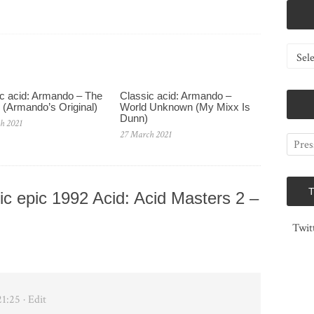
Catego
c acid: Armando – The
Classic acid: Armando ‎–
 (Armando’s Original)
World Unknown (My Mixx Is
Dunn)
h 2021
27 March 2021
c epic 1992 Acid: Acid Masters 2 –
Twit
21:25
· Edit