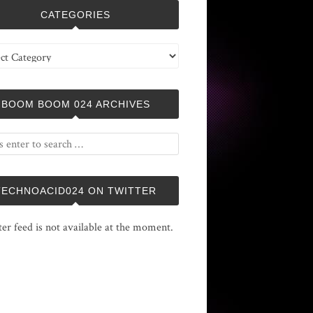
CATEGORIES
ries
BOOM BOOM 024 ARCHIVES
TECHNOACID024 ON TWITTER
ter feed is not available at the moment.