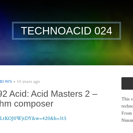
TECHNOACID 024
14 years ago
ID 90'S
92 Acid: Acid Masters 2 –
This s
thm composer
techno
From 
?v=LtKOJ0WjtDY&w=420&h=315
Nimma