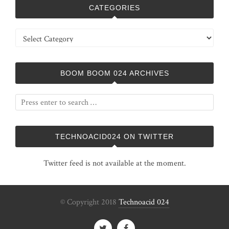
CATEGORIES
Categories
BOOM BOOM 024 ARCHIVES
TECHNOACID024 ON TWITTER
Twitter feed is not available at the moment.
© Copyright 2018
Technoacid 024