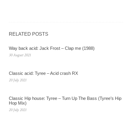
RELATED POSTS
Way back acid: Jack Frost – Clap me (1988)
30 August 2021
Classic acid: Tyree – Acid crash RX
20 July 2021
Classic Hip house: Tyree – Turn Up The Bass (Tyree’s Hip
Hop Mix)
20 July 2021