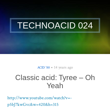
TECHNOACID 024
14 years ago
ACID '88
Classic acid: Tyree – Oh
Yeah
http://www.youtube.com/watch?v=-
p5bJ7kwGvc&w=420&h=315