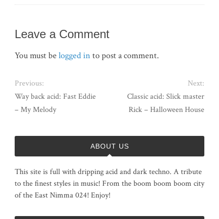
Leave a Comment
You must be
logged in
to post a comment.
Previous:
Next:
Way back acid: Fast Eddie
Classic acid: Slick master
– My Melody
Rick – Halloween House
ABOUT US
This site is full with dripping acid and dark techno. A tribute
to the finest styles in music! From the boom boom boom city
of the East Nimma 024! Enjoy!