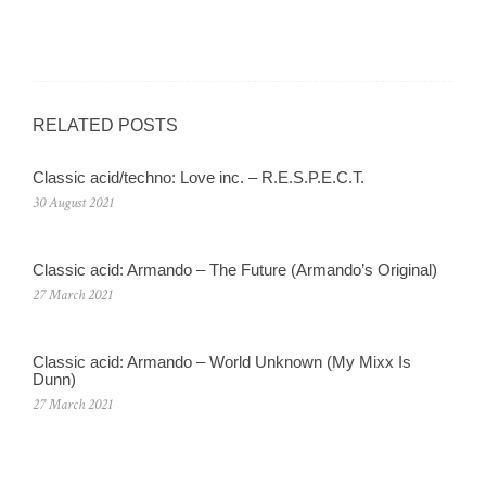
RELATED POSTS
Classic acid/techno: Love inc. – R.E.S.P.E.C.T.
30 August 2021
Classic acid: Armando – The Future (Armando’s Original)
27 March 2021
Classic acid: Armando ‎– World Unknown (My Mixx Is
Dunn)
27 March 2021