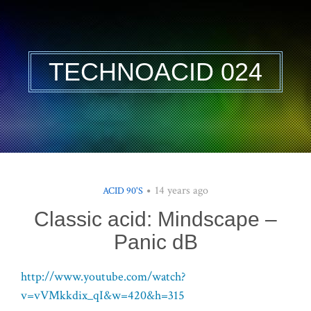
TECHNOACID 024
14 years ago
ACID 90'S
Classic acid: Mindscape –
Panic dB
http://www.youtube.com/watch?
v=vVMkkdix_qI&w=420&h=315