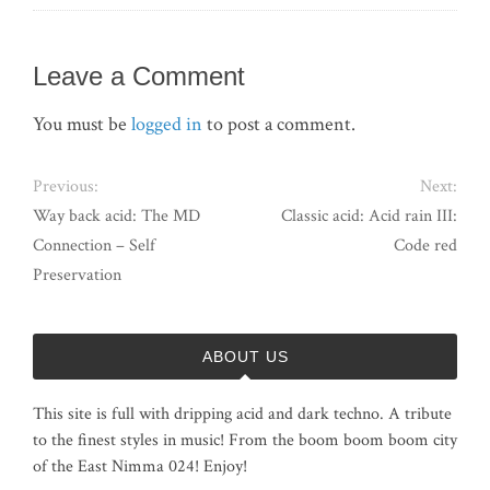
Leave a Comment
You must be
logged in
to post a comment.
Previous:
Next:
Way back acid: The MD
Classic acid: Acid rain III:
Connection – Self
Code red
Preservation
ABOUT US
This site is full with dripping acid and dark techno. A tribute
to the finest styles in music! From the boom boom boom city
of the East Nimma 024! Enjoy!