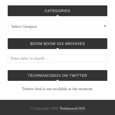
CATEGORIES
Categories
BOOM BOOM 024 ARCHIVES
TECHNOACID024 ON TWITTER
Twitter feed is not available at the moment.
© Copyright 2018
Technoacid 024