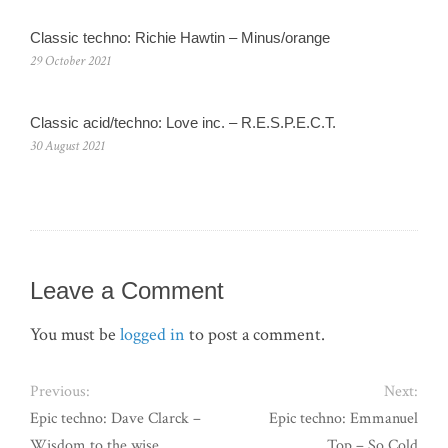
Classic techno: Richie Hawtin – Minus/orange
29 October 2021
Classic acid/techno: Love inc. – R.E.S.P.E.C.T.
30 August 2021
Leave a Comment
You must be
logged in
to post a comment.
Previous:
Next:
Epic techno: Dave Clarck –
Epic techno: Emmanuel
Wisdom to the wise
Top – So Cold