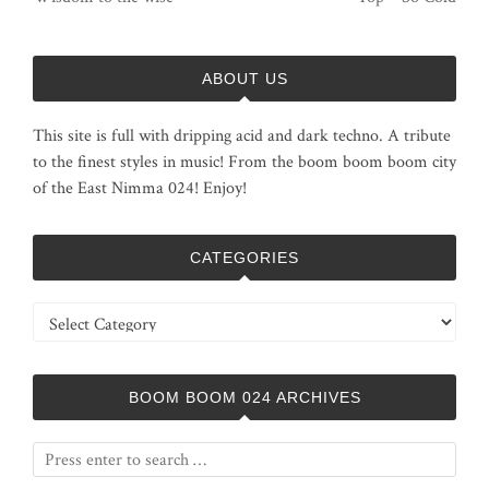
ABOUT US
This site is full with dripping acid and dark techno. A tribute
to the finest styles in music! From the boom boom boom city
of the East Nimma 024! Enjoy!
CATEGORIES
Categories
BOOM BOOM 024 ARCHIVES