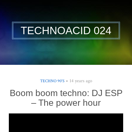
TECHNOACID 024
14 years ago
TECHNO 90'S
Boom boom techno: DJ ESP
– The power hour