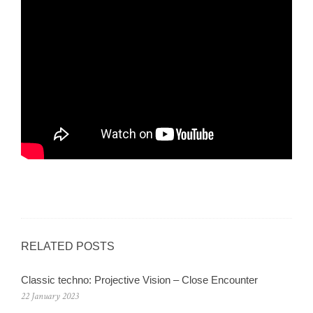
RELATED POSTS
Classic techno: Projective Vision – Close Encounter
22 January 2023