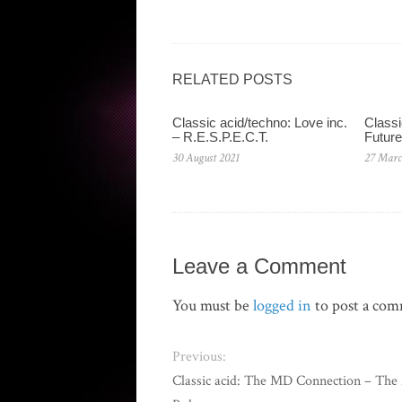
RELATED POSTS
Classic acid/techno: Love inc.
Classi
– R.E.S.P.E.C.T.
Future
30 August 2021
27 Marc
Leave a Comment
You must be
logged in
to post a co
Previous:
Classic acid: The MD Connection – The