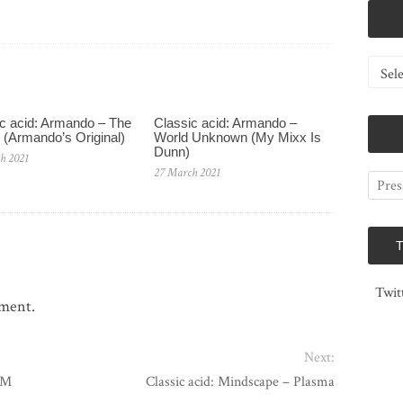
Catego
c acid: Armando – The
Classic acid: Armando ‎–
 (Armando’s Original)
World Unknown (My Mixx Is
Dunn)
h 2021
27 March 2021
Twit
mment.
Next:
 M
Classic acid: Mindscape – Plasma