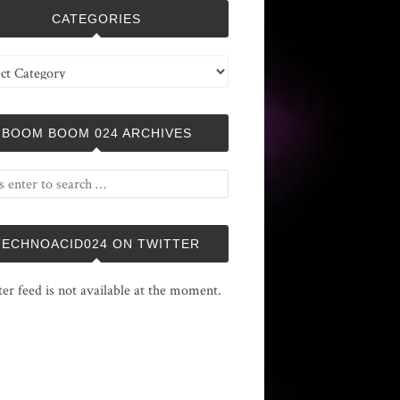
CATEGORIES
ries
BOOM BOOM 024 ARCHIVES
TECHNOACID024 ON TWITTER
ter feed is not available at the moment.