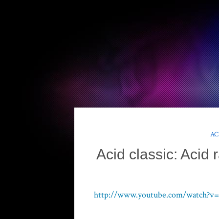
AC
Acid classic: Acid r
http://www.youtube.com/watch?