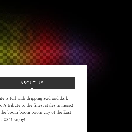
ABOUT US
ite is full with dripping acid and dark
. A tribute to the finest styles in music!
the boom boom boom city of the East
 024! Enjoy!