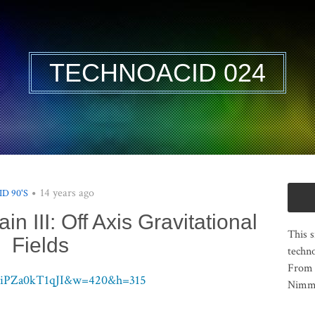
TECHNOACID 024
14 years ago
ID 90'S
ain III: Off Axis Gravitational
This s
Fields
techno
From 
v=iPZa0kT1qJI&w=420&h=315
Nimma