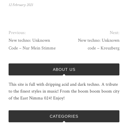
12 February 2021
Previous:
Next:
New techno: Unknown
New techno: Unknown
Code – Nur Mein Stimme
code – Kreuzberg
ABOUT US
This site is full with dripping acid and dark techno. A tribute
to the finest styles in music! From the boom boom boom city
of the East Nimma 024! Enjoy!
CATEGORIES