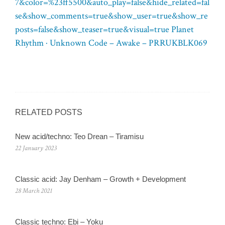
7&color=%23ff5500&auto_play=false&hide_related=fal
se&show_comments=true&show_user=true&show_re
posts=false&show_teaser=true&visual=true Planet
Rhythm · Unknown Code – Awake – PRRUKBLK069
RELATED POSTS
New acid/techno: Teo Drean – Tiramisu
22 January 2023
Classic acid: Jay Denham – Growth + Development
28 March 2021
Classic techno: Ebi – Yoku