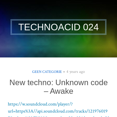
TECHNOACID 024
4 years ago
GEEN CATEGORIE
New techno: Unknown code
– Awake
https://w.soundcloud.com/player/?
url=https%3A//api.soundcloud.com/tracks/121976019