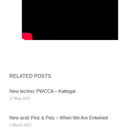
RELATED POSTS
New techno: PWCCA – Kattegat
27 May 2022
New acid: Pinz & Pelz – When We Are Entwined
6 March 2022