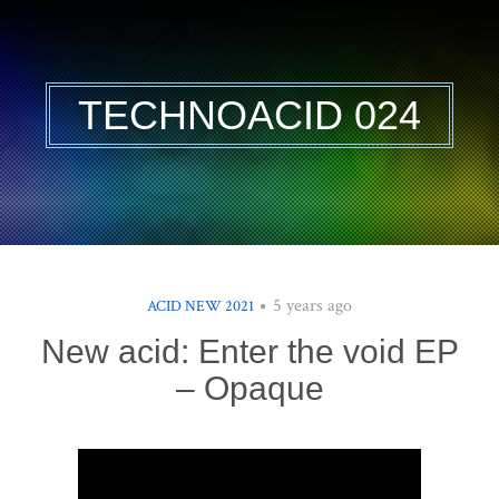
TECHNOACID 024
5 years ago
ACID NEW 2021
New acid: Enter the void EP
– Opaque