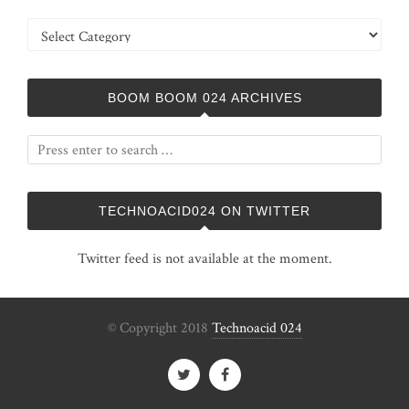
Categories
BOOM BOOM 024 ARCHIVES
TECHNOACID024 ON TWITTER
Twitter feed is not available at the moment.
© Copyright 2018
Technoacid 024