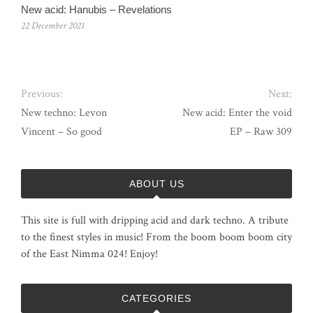
New acid: Hanubis – Revelations
22 December 2021
Previous:
Next:
New techno: Levon
New acid: Enter the void
Vincent – So good
EP – Raw 309
ABOUT US
This site is full with dripping acid and dark techno. A tribute
to the finest styles in music! From the boom boom boom city
of the East Nimma 024! Enjoy!
CATEGORIES