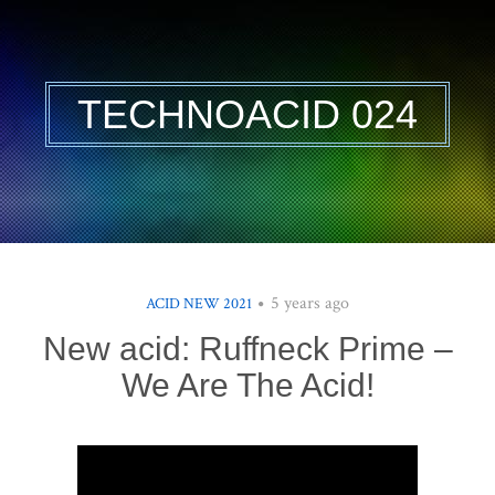
TECHNOACID 024
5 years ago
ACID NEW 2021
New acid: Ruffneck Prime –
We Are The Acid!