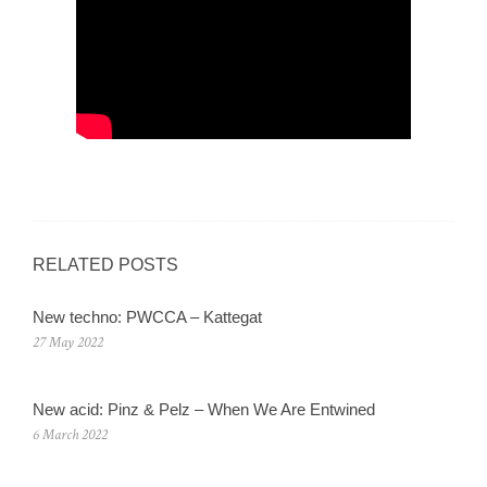
RELATED POSTS
New techno: PWCCA – Kattegat
27 May 2022
New acid: Pinz & Pelz – When We Are Entwined
6 March 2022