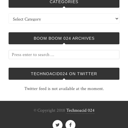
CATEGORIES
Categories
BOOM BOOM 024 ARCHIVES
TECHNOACID024 ON TWITTER
Twitter feed is not available at the moment.
© Copyright 2018
Technoacid 024