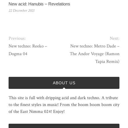
New acid: Hanubis – Revelations
22 December 2021
Previous:
Next:
New techno: Reeko –
New techno: Metro Dade –
Dogma 04
The Andor Voyage (Ramon
Tapia Remix)
ABOUT US
This site is full with dripping acid and dark techno. A tribute
to the finest styles in music! From the boom boom boom city
of the East Nimma 024! Enjoy!