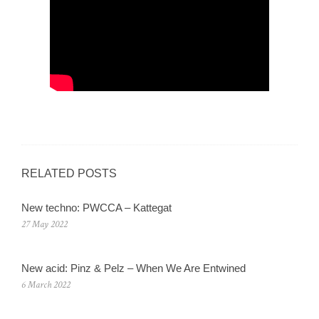
RELATED POSTS
New techno: PWCCA – Kattegat
27 May 2022
New acid: Pinz & Pelz – When We Are Entwined
6 March 2022