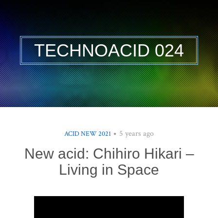
TECHNOACID 024
5 years ago
ACID NEW 2021
New acid: Chihiro Hikari –
Living in Space