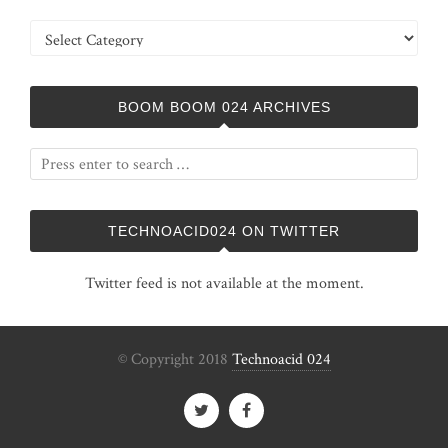
Categories
BOOM BOOM 024 ARCHIVES
TECHNOACID024 ON TWITTER
Twitter feed is not available at the moment.
© Copyright 2018
Technoacid 024