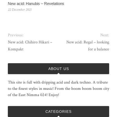
New acid: Hanubis – Revelations
22 December 2021
Previous:
Next:
New acid: Chihiro Hikari –
New acid: Regal – looking
Kompakt
for a balance
ABOUT US
This site is full with dripping acid and dark techno. A tribute
to the finest styles in music! From the boom boom boom city
of the East Nimma 024! Enjoy!
CATEGORIES