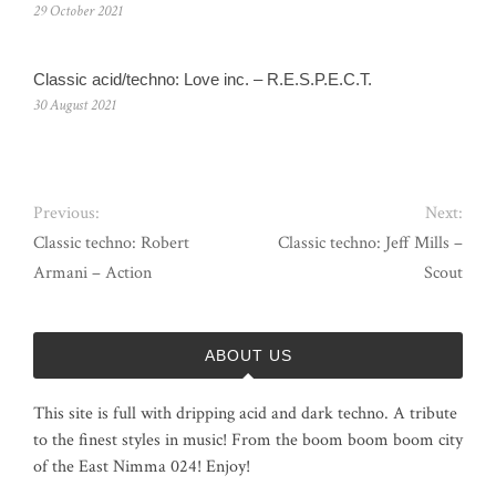
29 October 2021
Classic acid/techno: Love inc. – R.E.S.P.E.C.T.
30 August 2021
Previous:
Next:
Classic techno: Robert
Classic techno: Jeff Mills –
Armani – Action
Scout
ABOUT US
This site is full with dripping acid and dark techno. A tribute
to the finest styles in music! From the boom boom boom city
of the East Nimma 024! Enjoy!