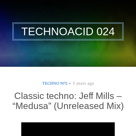
TECHNOACID 024
5 years ago
TECHNO 90'S
Classic techno: Jeff Mills –
“Medusa” (Unreleased Mix)