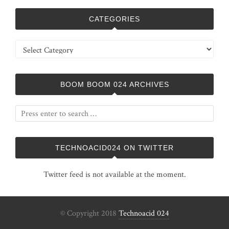
CATEGORIES
Categories
BOOM BOOM 024 ARCHIVES
TECHNOACID024 ON TWITTER
Twitter feed is not available at the moment.
© Copyright 2018
Technoacid 024