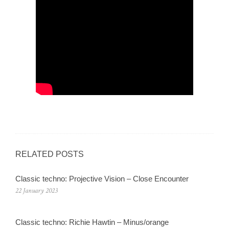
RELATED POSTS
Classic techno: Projective Vision – Close Encounter
22 January 2023
Classic techno: Richie Hawtin – Minus/orange