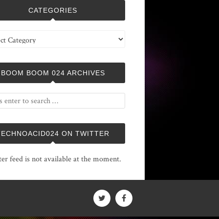
CATEGORIES
ries
BOOM BOOM 024 ARCHIVES
TECHNOACID024 ON TWITTER
ter feed is not available at the moment.