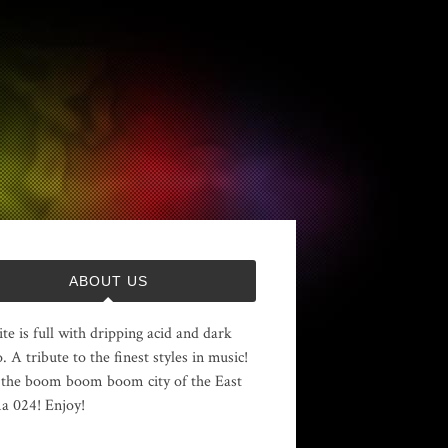
ABOUT US
ite is full with dripping acid and dark
. A tribute to the finest styles in music!
the boom boom boom city of the East
 024! Enjoy!