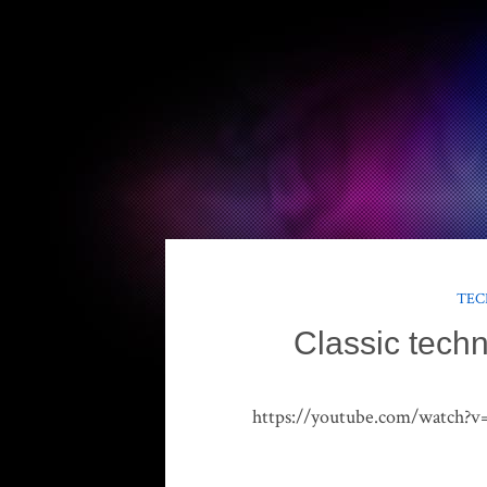
TEC
Classic techn
https://youtube.com/watch