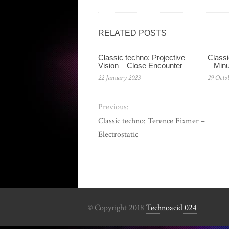
RELATED POSTS
Classic techno: Projective
Classi
Vision – Close Encounter
– Min
22 January 2023
29 Octo
Previous:
Classic techno: Terence Fixmer –
Electrostatic
© Copyright 2018
Technoacid 024