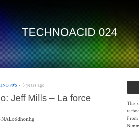
TECHNOACID 024
5 years ago
HNO 90'S
o: Jeff Mills – La force
This s
techno
From 
?v=NALo6dhonhg
Nimma