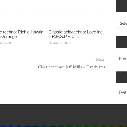
Catego
c techno: Richie Hawtin
Classic acid/techno: Love inc.
us/orange
– R.E.S.P.E.C.T.
ber 2021
30 August 2021
Next:
Classic techno: Jeff Mills – Captivater
Twit