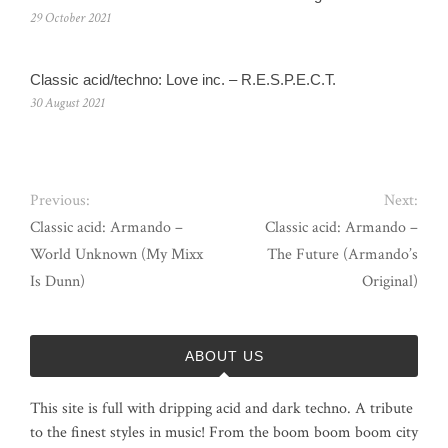
29 October 2021
Classic acid/techno: Love inc. – R.E.S.P.E.C.T.
30 August 2021
Previous:
Next:
Classic acid: Armando ‎–
Classic acid: Armando –
World Unknown (My Mixx
The Future (Armando’s
Is Dunn)
Original)
ABOUT US
This site is full with dripping acid and dark techno. A tribute
to the finest styles in music! From the boom boom boom city