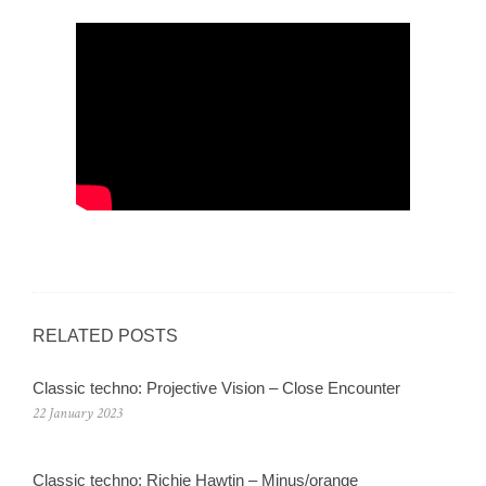
RELATED POSTS
Classic techno: Projective Vision – Close Encounter
22 January 2023
Classic techno: Richie Hawtin – Minus/orange