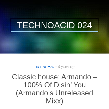
TECHNOACID 024
5 years ago
TECHNO 90'S
Classic house: Armando –
100% Of Disin’ You
(Armando’s Unreleased
Mixx)