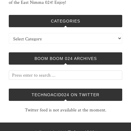
of the East Nimma 024! Enjoy!
CATEGORIES
Categories
BOOM BOOM 024 ARCHIVES
TECHNOACID024 ON TWITTER
Twitter feed is not available at the moment.