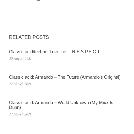
RELATED POSTS
Classic acid/techno: Love inc. – R.E.S.P.E.C.T.
30 August 2021
Classic acid: Armando – The Future (Armando’s Original)
27 March 2021
Classic acid: Armando ‎– World Unknown (My Mixx Is
Dunn)
27 March 2021