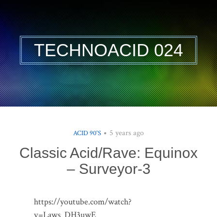
TECHNOACID 024
5 years ago
ACID 90'S
Classic Acid/Rave: Equinox
– Surveyor-3
https://youtube.com/watch?
v=Laws_DH3uwE