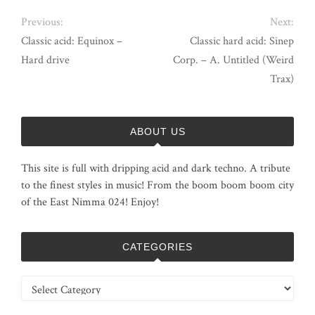
Previous:
Next:
Classic acid: Equinox –
Classic hard acid: Sinep
Hard drive
Corp. – A. Untitled (Weird
Trax)
ABOUT US
This site is full with dripping acid and dark techno. A tribute
to the finest styles in music! From the boom boom boom city
of the East Nimma 024! Enjoy!
CATEGORIES
Categories