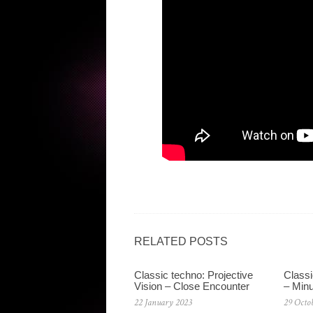
RELATED POSTS
Classic techno: Projective
Classi
Vision – Close Encounter
– Min
22 January 2023
29 Octo