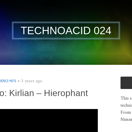
TECHNOACID 024
5 years ago
HNO 90'S
o: Kirlian – Hierophant
This s
techno
From 
Nimma