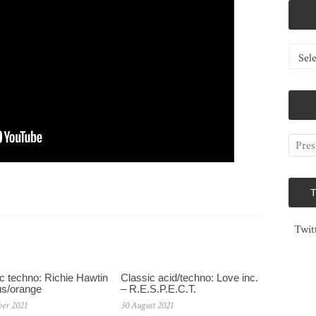
Catego
Twit
c techno: Richie Hawtin
Classic acid/techno: Love inc.
us/orange
– R.E.S.P.E.C.T.
ber 2021
30 August 2021