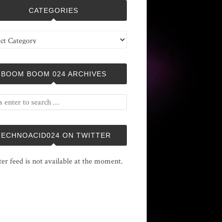
CATEGORIES
ries
BOOM BOOM 024 ARCHIVES
TECHNOACID024 ON TWITTER
ter feed is not available at the moment.