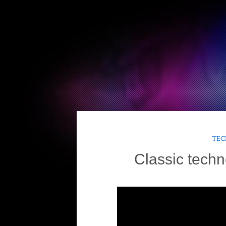
TEC
Classic techn