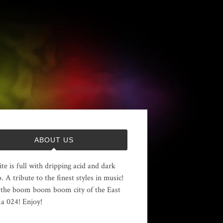
ABOUT US
ite is full with dripping acid and dark
. A tribute to the finest styles in music!
the boom boom boom city of the East
 024! Enjoy!