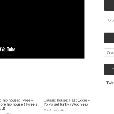
Catego
Twit
c hip house: Tyree –
Classic house: Fast Eddie –
ore hip house (Tyree’s
Yo yo get funky (Woo Yea)
rd)
18 February 2021