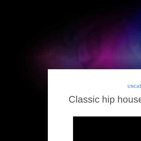
UNCA
Classic hip hous