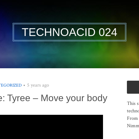
TECHNOACID 024
5 years ago
TEGORIZED
e: Tyree – Move your body
This s
techno
From 
Nimma