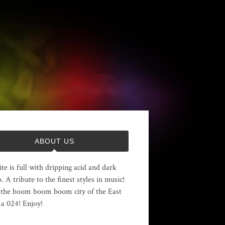
ABOUT US
ite is full with dripping acid and dark
. A tribute to the finest styles in music!
the boom boom boom city of the East
 024! Enjoy!