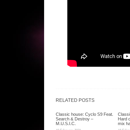
RELATED POSTS
Classic house: Cyclo S9 Feat.
Classi
Search & Destroy –
Hard c
M.U.S.I.C.
mix ha