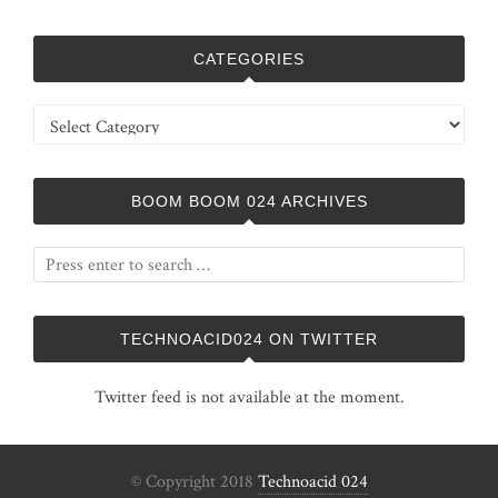
CATEGORIES
Categories
BOOM BOOM 024 ARCHIVES
TECHNOACID024 ON TWITTER
Twitter feed is not available at the moment.
© Copyright 2018
Technoacid 024