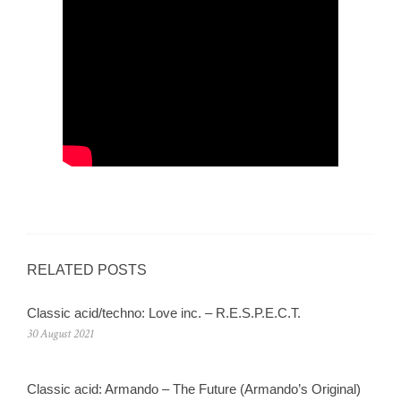
RELATED POSTS
Classic acid/techno: Love inc. – R.E.S.P.E.C.T.
30 August 2021
Classic acid: Armando – The Future (Armando’s Original)