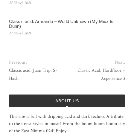
27 March 2021
Classic acid: Armando ‎– World Unknown (My Mixx Is
Dunn)
27 March 2021
Previous:
Next:
Classic acid: Juan Trip: S-
Classic Acid: Hardfloor –
Hash
Acperience 3
ABOUT US
This site is full with dripping acid and dark techno. A tribute
to the finest styles in music! From the boom boom boom city
of the East Nimma 024! Enjoy!