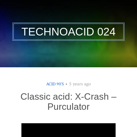
TECHNOACID 024
5 years ago
ACID 90'S
Classic acid: X-Crash –
Purculator