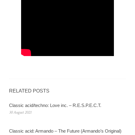
RELATED POSTS
Classic acid/techno: Love inc. – R.E.S.P.E.C.T.
30 August 2021
Classic acid: Armando – The Future (Armando’s Original)