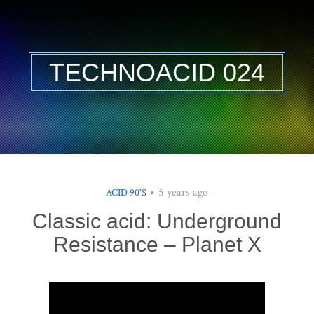
TECHNOACID 024
5 years ago
ACID 90'S
Classic acid: Underground
Resistance – Planet X