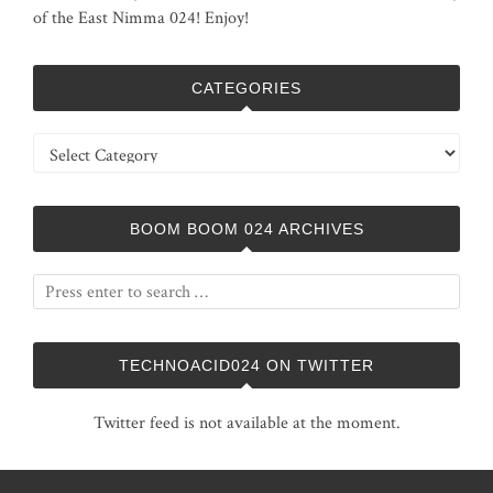
of the East Nimma 024! Enjoy!
CATEGORIES
Categories
BOOM BOOM 024 ARCHIVES
TECHNOACID024 ON TWITTER
Twitter feed is not available at the moment.