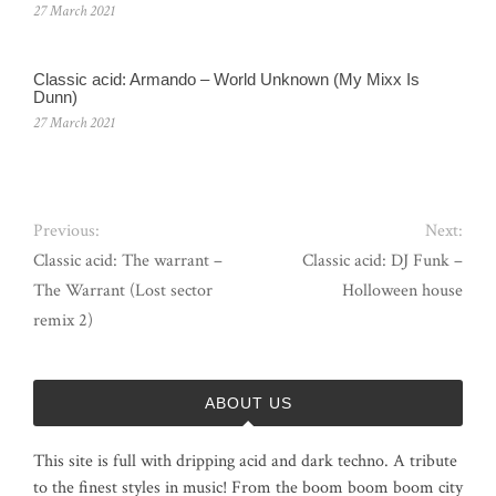
27 March 2021
Classic acid: Armando ‎– World Unknown (My Mixx Is
Dunn)
27 March 2021
Previous:
Next:
Classic acid: The warrant –
Classic acid: DJ Funk –
The Warrant (Lost sector
Holloween house
remix 2)
ABOUT US
This site is full with dripping acid and dark techno. A tribute
to the finest styles in music! From the boom boom boom city