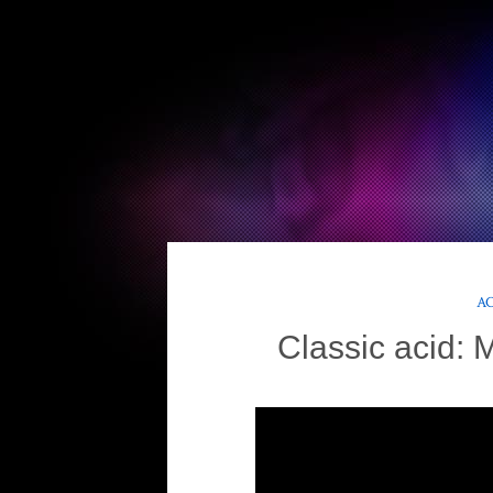
AC
Classic acid: 