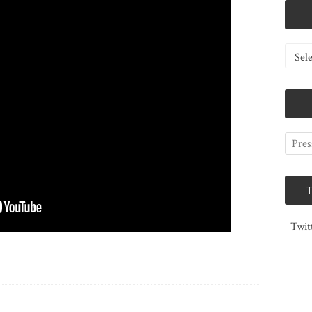
Catego
Twit