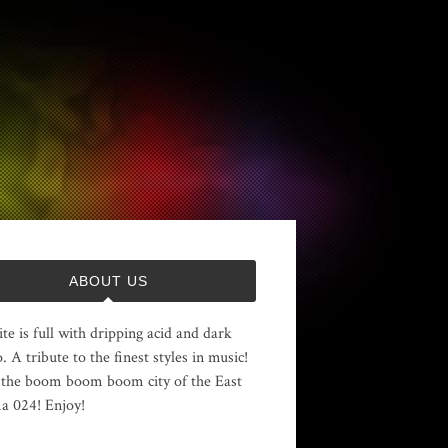
ABOUT US
ite is full with dripping acid and dark
. A tribute to the finest styles in music!
the boom boom boom city of the East
 024! Enjoy!