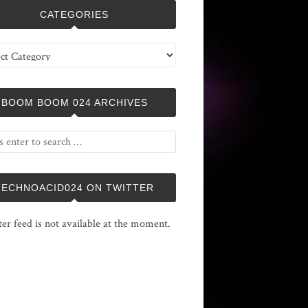
CATEGORIES
ries
BOOM BOOM 024 ARCHIVES
TECHNOACID024 ON TWITTER
ter feed is not available at the moment.