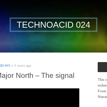
TECHNOACID 024
5 years ago
ID 90'S
Major North – The signal
This s
techno
From 
Nimma