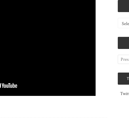
Catego
Twit