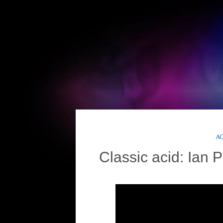
AC
Classic acid: Ian