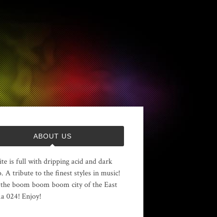
ABOUT US
ite is full with dripping acid and dark
. A tribute to the finest styles in music!
the boom boom boom city of the East
 024! Enjoy!