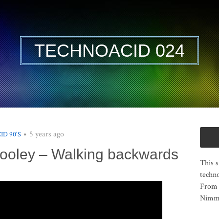
TECHNOACID 024
5 years ago
ID 90'S
 Pooley – Walking backwards
This s
techno
From 
Nimma