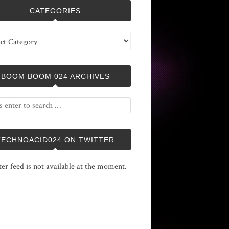
CATEGORIES
ries
BOOM BOOM 024 ARCHIVES
TECHNOACID024 ON TWITTER
ter feed is not available at the moment.