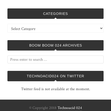
CATEGORIES
Categories
BOOM BOOM 024 ARCHIVES
TECHNOACID024 ON TWITTER
Twitter feed is not available at the moment.
© Copyright 2018
Technoacid 024