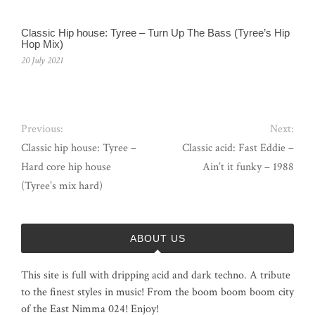
Classic Hip house: Tyree – Turn Up The Bass (Tyree’s Hip
Hop Mix)
20 July 2021
Previous:
Next:
Classic hip house: Tyree –
Classic acid: Fast Eddie –
Hard core hip house
Ain’t it funky – 1988
(Tyree’s mix hard)
ABOUT US
This site is full with dripping acid and dark techno. A tribute
to the finest styles in music! From the boom boom boom city
of the East Nimma 024! Enjoy!