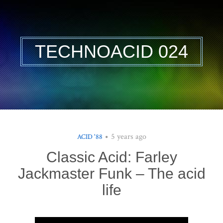
TECHNOACID 024
5 years ago
ACID '88
Classic Acid: Farley
Jackmaster Funk – The acid
life