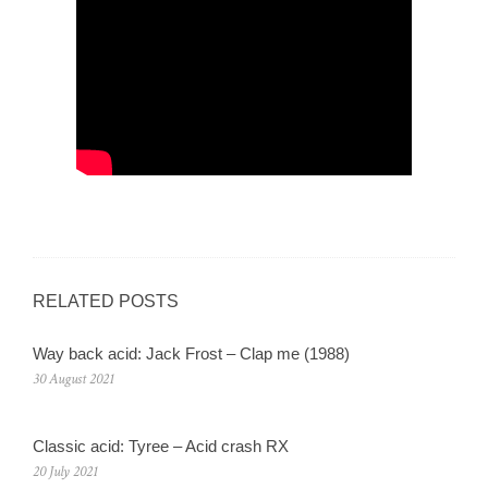
RELATED POSTS
Way back acid: Jack Frost – Clap me (1988)
30 August 2021
Classic acid: Tyree – Acid crash RX
20 July 2021