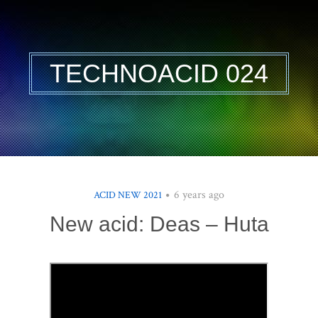
TECHNOACID 024
6 years ago
ACID NEW 2021
New acid: Deas – Huta