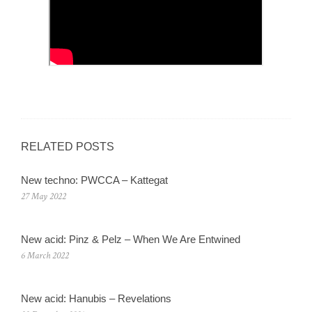
RELATED POSTS
New techno: PWCCA – Kattegat
27 May 2022
New acid: Pinz & Pelz – When We Are Entwined
6 March 2022
New acid: Hanubis – Revelations