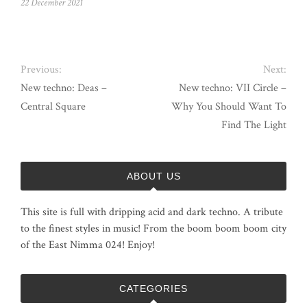
22 December 2021
Previous:
Next:
New techno: Deas –
New techno: VII Circle –
Central Square
Why You Should Want To
Find The Light
ABOUT US
This site is full with dripping acid and dark techno. A tribute
to the finest styles in music! From the boom boom boom city
of the East Nimma 024! Enjoy!
CATEGORIES